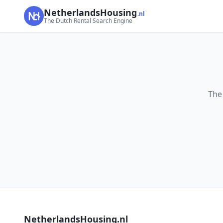
NetherlandsHousing
.nl
The Dutch Rental Search Engine
The
NetherlandsHousing.nl