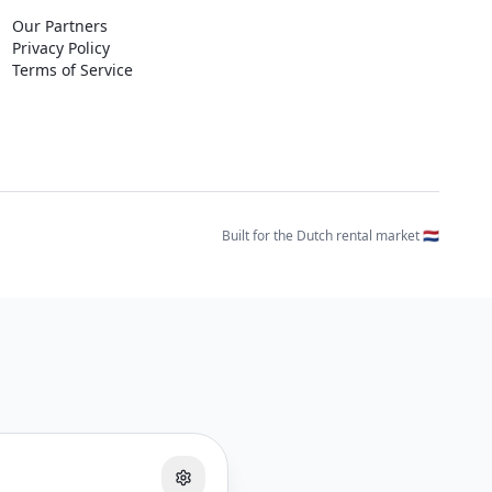
Our Partners
Privacy Policy
Terms of Service
Built for the Dutch rental market 🇳🇱