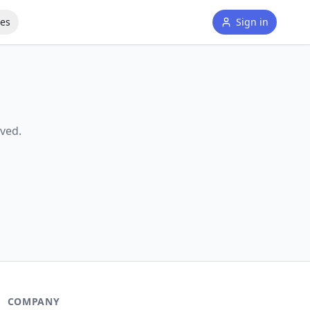
tes
Sign in
ved.
COMPANY