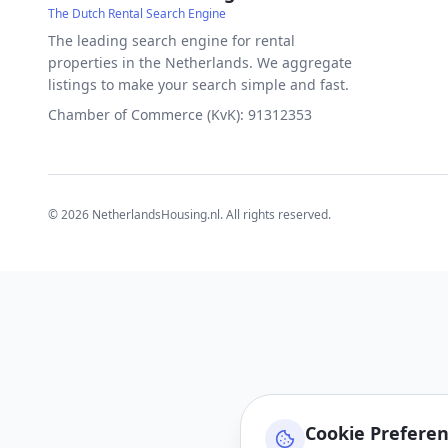
The Dutch Rental Search Engine
The leading search engine for rental
properties in the Netherlands. We aggregate
listings to make your search simple and fast.
Chamber of Commerce (KvK): 91312353
©
2026
NetherlandsHousing.nl. All rights reserved.
Cookie Prefere