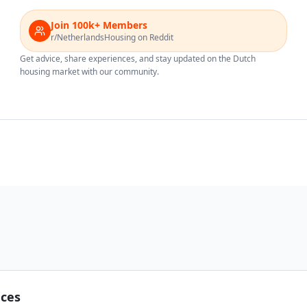
Join 100k+ Members
r/NetherlandsHousing on Reddit
Get advice, share experiences, and stay updated on the Dutch
housing market with our community.
nces