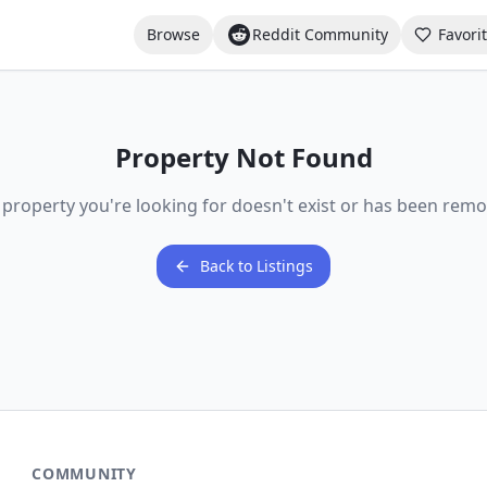
Browse
Reddit Community
Favori
Property Not Found
 property you're looking for doesn't exist or has been remo
Back to Listings
COMMUNITY