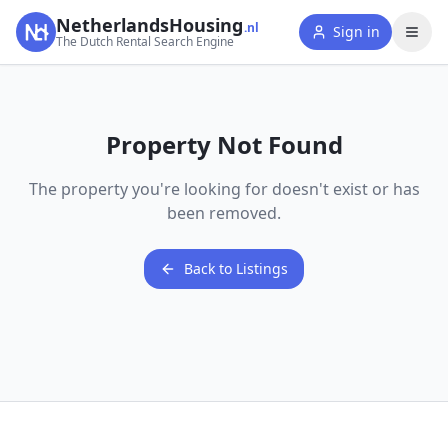
NetherlandsHousing
.nl
Sign in
The Dutch Rental Search Engine
Property Not Found
The property you're looking for doesn't exist or has
been removed.
Back to Listings