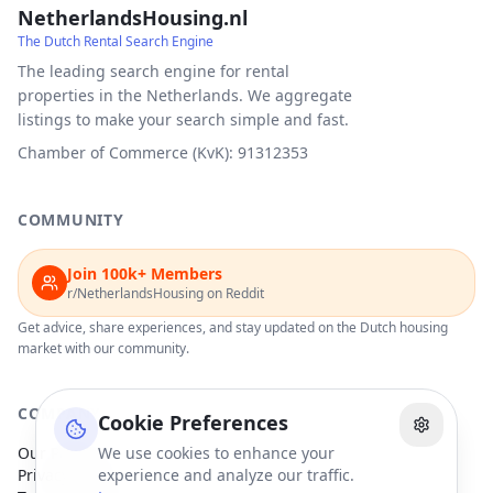
NetherlandsHousing.nl
The Dutch Rental Search Engine
The leading search engine for rental
properties in the Netherlands. We aggregate
listings to make your search simple and fast.
Chamber of Commerce (KvK): 91312353
COMMUNITY
Join 100k+ Members
r/NetherlandsHousing on Reddit
Get advice, share experiences, and stay updated on the Dutch housing
market with our community.
COMPANY
Cookie Preferences
Our Partners
We use cookies to enhance your
Privacy Policy
experience and analyze our traffic.