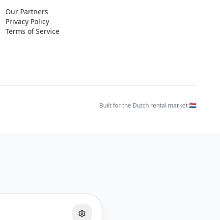
Our Partners
Privacy Policy
Terms of Service
Built for the Dutch rental market 🇳🇱