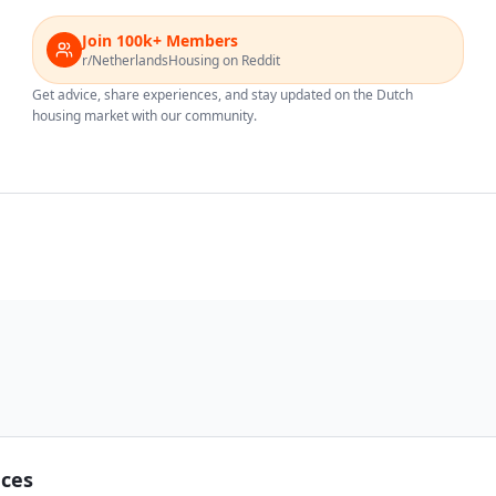
Join 100k+ Members
r/NetherlandsHousing on Reddit
Get advice, share experiences, and stay updated on the Dutch
housing market with our community.
nces