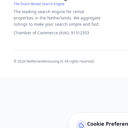
The Dutch Rental Search Engine
The leading search engine for rental
properties in the Netherlands. We aggregate
listings to make your search simple and fast.
Chamber of Commerce (KvK): 91312353
©
2026
NetherlandsHousing.nl. All rights reserved.
Cookie Prefere