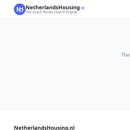
NetherlandsHousing
.nl
The Dutch Rental Search Engine
The
NetherlandsHousing.nl