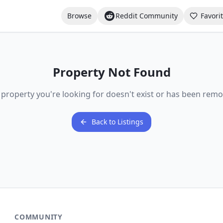
Browse
Reddit Community
Favori
Property Not Found
 property you're looking for doesn't exist or has been remo
Back to Listings
COMMUNITY