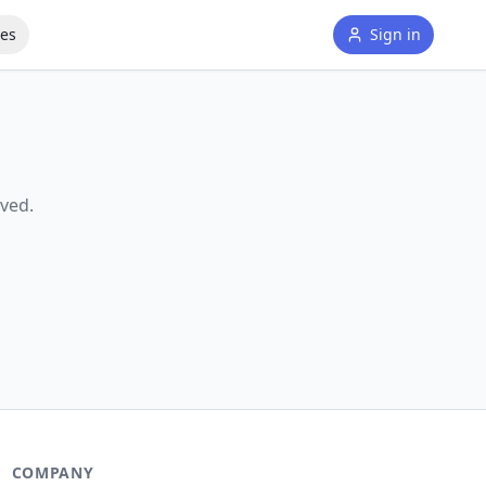
tes
Sign in
ved.
COMPANY