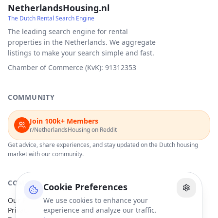
NetherlandsHousing.nl
The Dutch Rental Search Engine
The leading search engine for rental
properties in the Netherlands. We aggregate
listings to make your search simple and fast.
Chamber of Commerce (KvK): 91312353
COMMUNITY
Join 100k+ Members
r/NetherlandsHousing on Reddit
Get advice, share experiences, and stay updated on the Dutch housing
market with our community.
COMPANY
Cookie Preferences
Our Partners
We use cookies to enhance your
Privacy Policy
experience and analyze our traffic.