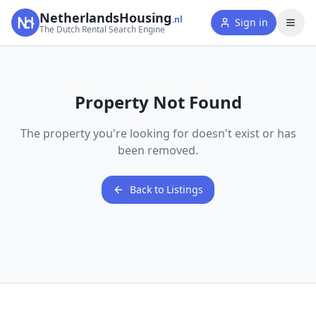
NetherlandsHousing
.nl
Sign in
The Dutch Rental Search Engine
Property Not Found
The property you're looking for doesn't exist or has
been removed.
Back to Listings