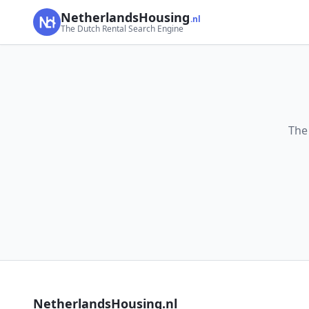
NetherlandsHousing
.nl
The Dutch Rental Search Engine
The
NetherlandsHousing.nl