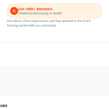
Join 100k+ Members
r/NetherlandsHousing on Reddit
Get advice, share experiences, and stay updated on the Dutch
housing market with our community.
nces