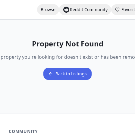
Browse
Reddit Community
Favori
Property Not Found
 property you're looking for doesn't exist or has been remo
Back to Listings
COMMUNITY