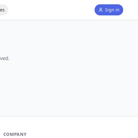
tes
Sign in
ved.
COMPANY