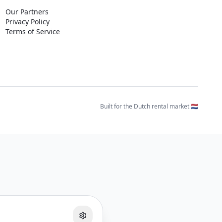
Our Partners
Privacy Policy
Terms of Service
Built for the Dutch rental market 🇳🇱