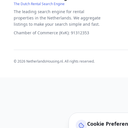
The Dutch Rental Search Engine
The leading search engine for rental
properties in the Netherlands. We aggregate
listings to make your search simple and fast.
Chamber of Commerce (KvK): 91312353
©
2026
NetherlandsHousing.nl. All rights reserved.
Cookie Prefere