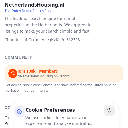
NetherlandsHousing.nl
The Dutch Rental Search Engine
The leading search engine for rental
properties in the Netherlands. We aggregate
listings to make your search simple and fast.
Chamber of Commerce (KvK): 91312353
COMMUNITY
Join 100k+ Members
r/NetherlandsHousing on Reddit
Get advice, share experiences, and stay updated on the Dutch housing
market with our community.
COMPANY
Cookie Preferences
Our Partners
We use cookies to enhance your
Privacy Policy
experience and analyze our traffic.