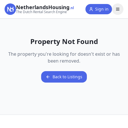
NetherlandsHousing
.nl
Sign in
The Dutch Rental Search Engine
Property Not Found
The property you're looking for doesn't exist or has
been removed.
Back to Listings