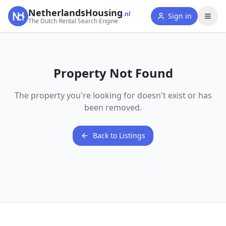
NetherlandsHousing
.nl
Sign in
The Dutch Rental Search Engine
Property Not Found
The property you're looking for doesn't exist or has
been removed.
Back to Listings