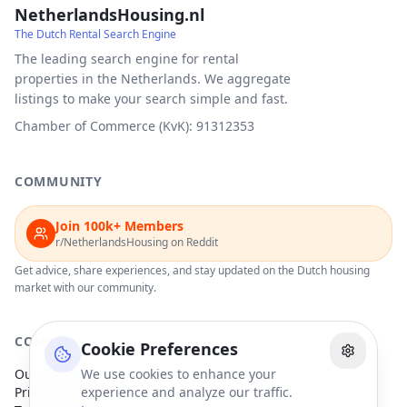
NetherlandsHousing.nl
The Dutch Rental Search Engine
The leading search engine for rental
properties in the Netherlands. We aggregate
listings to make your search simple and fast.
Chamber of Commerce (KvK): 91312353
COMMUNITY
Join 100k+ Members
r/NetherlandsHousing on Reddit
Get advice, share experiences, and stay updated on the Dutch housing
market with our community.
COMPANY
Cookie Preferences
Our Partners
We use cookies to enhance your
Privacy Policy
experience and analyze our traffic.