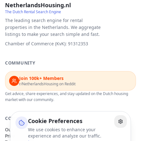
NetherlandsHousing.nl
The Dutch Rental Search Engine
The leading search engine for rental
properties in the Netherlands. We aggregate
listings to make your search simple and fast.
Chamber of Commerce (KvK): 91312353
COMMUNITY
Join 100k+ Members
r/NetherlandsHousing on Reddit
Get advice, share experiences, and stay updated on the Dutch housing
market with our community.
COMPANY
Cookie Preferences
Our Partners
We use cookies to enhance your
Privacy Policy
experience and analyze our traffic.