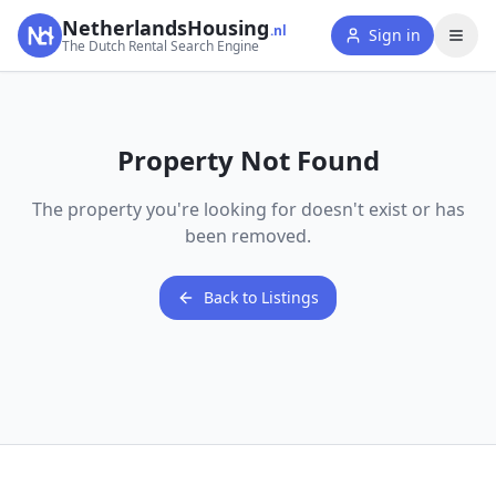
NetherlandsHousing
.nl
Sign in
The Dutch Rental Search Engine
Property Not Found
The property you're looking for doesn't exist or has
been removed.
Back to Listings