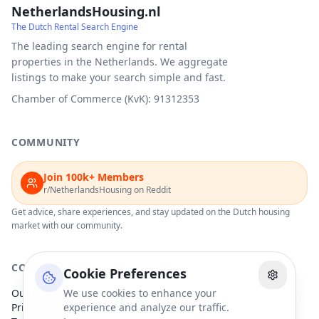
NetherlandsHousing.nl
The Dutch Rental Search Engine
The leading search engine for rental
properties in the Netherlands. We aggregate
listings to make your search simple and fast.
Chamber of Commerce (KvK): 91312353
COMMUNITY
Join 100k+ Members
r/NetherlandsHousing on Reddit
Get advice, share experiences, and stay updated on the Dutch housing
market with our community.
COMPANY
Cookie Preferences
Our Partners
We use cookies to enhance your
Privacy Policy
experience and analyze our traffic.