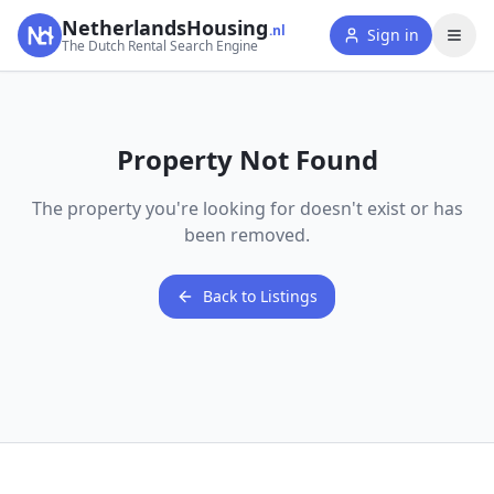
NetherlandsHousing
.nl
Sign in
The Dutch Rental Search Engine
Property Not Found
The property you're looking for doesn't exist or has
been removed.
Back to Listings