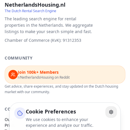
NetherlandsHousing.nl
The Dutch Rental Search Engine
The leading search engine for rental
properties in the Netherlands. We aggregate
listings to make your search simple and fast.
Chamber of Commerce (KvK): 91312353
COMMUNITY
Join 100k+ Members
r/NetherlandsHousing on Reddit
Get advice, share experiences, and stay updated on the Dutch housing
market with our community.
COMPANY
Cookie Preferences
Our Partners
We use cookies to enhance your
Privacy Policy
experience and analyze our traffic.