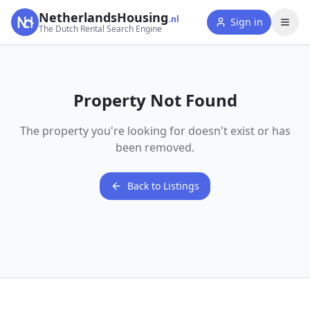
NetherlandsHousing
.nl
Sign in
The Dutch Rental Search Engine
Property Not Found
The property you're looking for doesn't exist or has
been removed.
Back to Listings