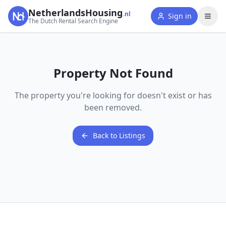
NetherlandsHousing
.nl
Sign in
The Dutch Rental Search Engine
Property Not Found
The property you're looking for doesn't exist or has
been removed.
Back to Listings