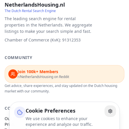
NetherlandsHousing.nl
The Dutch Rental Search Engine
The leading search engine for rental
properties in the Netherlands. We aggregate
listings to make your search simple and fast.
Chamber of Commerce (KvK): 91312353
COMMUNITY
Join 100k+ Members
r/NetherlandsHousing on Reddit
Get advice, share experiences, and stay updated on the Dutch housing
market with our community.
COMPANY
Cookie Preferences
Our Partners
We use cookies to enhance your
Privacy Policy
experience and analyze our traffic.