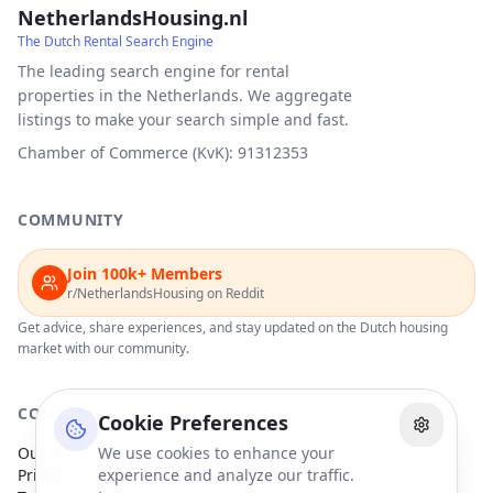
NetherlandsHousing.nl
The Dutch Rental Search Engine
The leading search engine for rental
properties in the Netherlands. We aggregate
listings to make your search simple and fast.
Chamber of Commerce (KvK): 91312353
COMMUNITY
Join 100k+ Members
r/NetherlandsHousing on Reddit
Get advice, share experiences, and stay updated on the Dutch housing
market with our community.
COMPANY
Cookie Preferences
Our Partners
We use cookies to enhance your
Privacy Policy
experience and analyze our traffic.