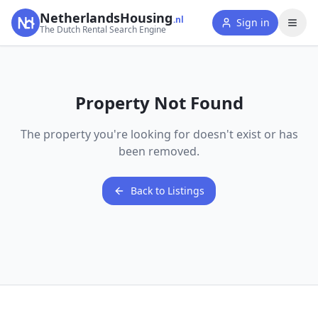
NetherlandsHousing
.nl
Sign in
The Dutch Rental Search Engine
Property Not Found
The property you're looking for doesn't exist or has
been removed.
Back to Listings