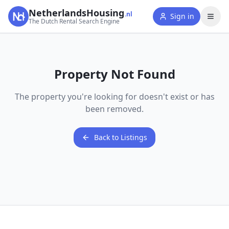
NetherlandsHousing
.nl
Sign in
The Dutch Rental Search Engine
Property Not Found
The property you're looking for doesn't exist or has
been removed.
Back to Listings