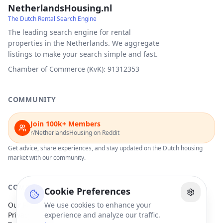
NetherlandsHousing.nl
The Dutch Rental Search Engine
The leading search engine for rental
properties in the Netherlands. We aggregate
listings to make your search simple and fast.
Chamber of Commerce (KvK): 91312353
COMMUNITY
Join 100k+ Members
r/NetherlandsHousing on Reddit
Get advice, share experiences, and stay updated on the Dutch housing
market with our community.
COMPANY
Cookie Preferences
Our Partners
We use cookies to enhance your
Privacy Policy
experience and analyze our traffic.