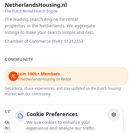
NetherlandsHousing.nl
The Dutch Rental Search Engine
The leading search engine for rental
properties in the Netherlands. We aggregate
listings to make your search simple and fast.
Chamber of Commerce (KvK): 91312353
COMMUNITY
Join 100k+ Members
r/NetherlandsHousing on Reddit
Get advice, share experiences, and stay updated on the Dutch housing
market with our community.
COMPANY
Cookie Preferences
Our Partners
We use cookies to enhance your
Privacy Policy
experience and analyze our traffic.