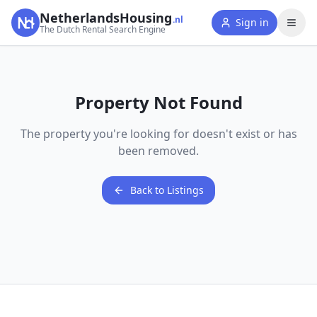
NetherlandsHousing
.nl
Sign in
The Dutch Rental Search Engine
Property Not Found
The property you're looking for doesn't exist or has
been removed.
Back to Listings