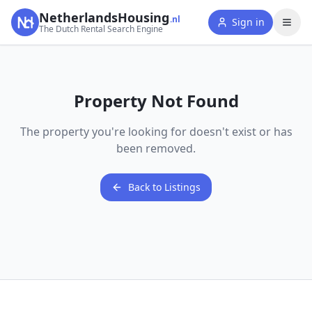
NetherlandsHousing
.nl
Sign in
The Dutch Rental Search Engine
Property Not Found
The property you're looking for doesn't exist or has
been removed.
Back to Listings