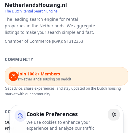
NetherlandsHousing.nl
The Dutch Rental Search Engine
The leading search engine for rental
properties in the Netherlands. We aggregate
listings to make your search simple and fast.
Chamber of Commerce (KvK): 91312353
COMMUNITY
Join 100k+ Members
r/NetherlandsHousing on Reddit
Get advice, share experiences, and stay updated on the Dutch housing
market with our community.
COMPANY
Cookie Preferences
Our Partners
We use cookies to enhance your
Privacy Policy
experience and analyze our traffic.