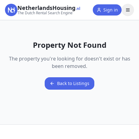
NetherlandsHousing
.nl
Sign in
The Dutch Rental Search Engine
Property Not Found
The property you're looking for doesn't exist or has
been removed.
Back to Listings