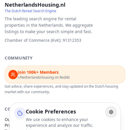
NetherlandsHousing.nl
The Dutch Rental Search Engine
The leading search engine for rental
properties in the Netherlands. We aggregate
listings to make your search simple and fast.
Chamber of Commerce (KvK): 91312353
COMMUNITY
Join 100k+ Members
r/NetherlandsHousing on Reddit
Get advice, share experiences, and stay updated on the Dutch housing
market with our community.
COMPANY
Cookie Preferences
Our Partners
We use cookies to enhance your
Privacy Policy
experience and analyze our traffic.