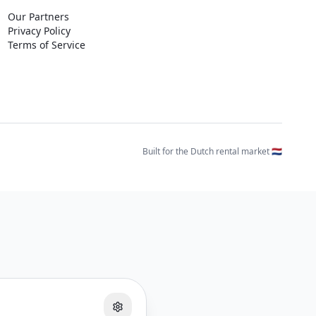
Our Partners
Privacy Policy
Terms of Service
Built for the Dutch rental market 🇳🇱