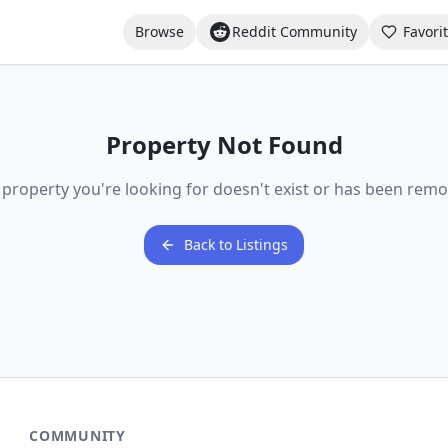
Browse
Reddit Community
Favori
Property Not Found
 property you're looking for doesn't exist or has been remo
Back to Listings
COMMUNITY