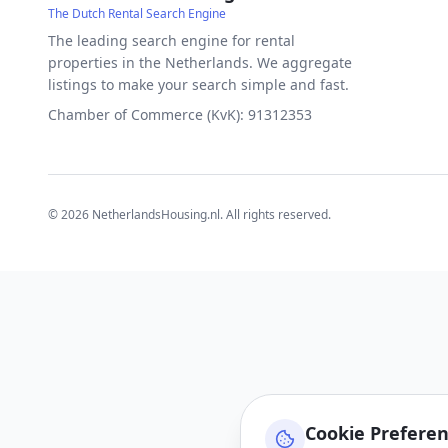
The Dutch Rental Search Engine
The leading search engine for rental
properties in the Netherlands. We aggregate
listings to make your search simple and fast.
Chamber of Commerce (KvK): 91312353
©
2026
NetherlandsHousing.nl. All rights reserved.
Cookie Prefere