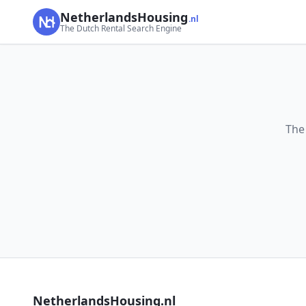
NetherlandsHousing
.nl
The Dutch Rental Search Engine
The
NetherlandsHousing.nl