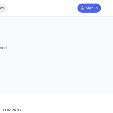
tes
Sign in
ved.
COMPANY