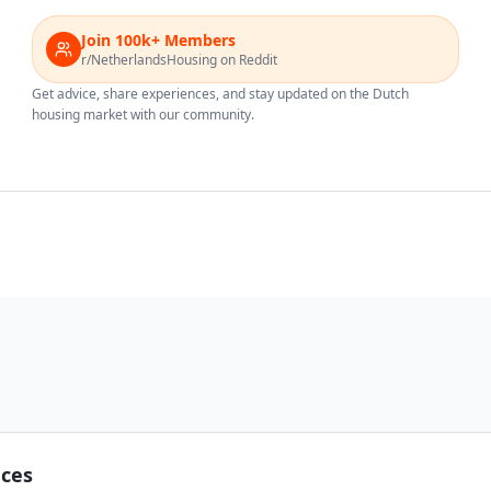
Join 100k+ Members
r/NetherlandsHousing on Reddit
Get advice, share experiences, and stay updated on the Dutch
housing market with our community.
nces