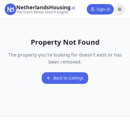
NetherlandsHousing
.nl
Sign in
The Dutch Rental Search Engine
Property Not Found
The property you're looking for doesn't exist or has
been removed.
Back to Listings