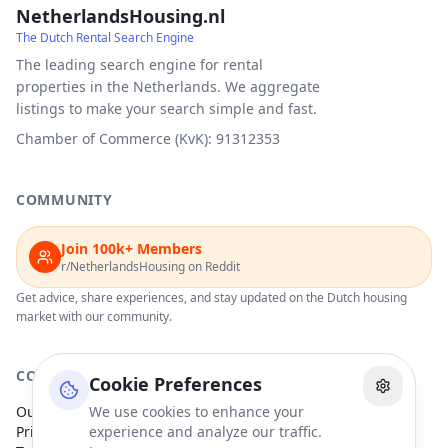
NetherlandsHousing.nl
The Dutch Rental Search Engine
The leading search engine for rental
properties in the Netherlands. We aggregate
listings to make your search simple and fast.
Chamber of Commerce (KvK): 91312353
COMMUNITY
Join 100k+ Members
r/NetherlandsHousing on Reddit
Get advice, share experiences, and stay updated on the Dutch housing
market with our community.
COMPANY
Cookie Preferences
Our Partners
We use cookies to enhance your
Privacy Policy
experience and analyze our traffic.