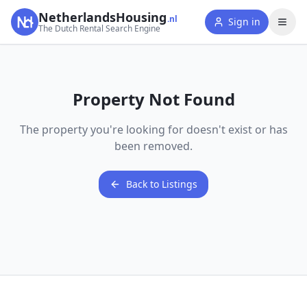
NetherlandsHousing
.nl
Sign in
The Dutch Rental Search Engine
Property Not Found
The property you're looking for doesn't exist or has
been removed.
Back to Listings