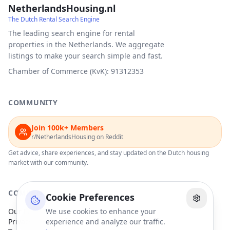
NetherlandsHousing.nl
The Dutch Rental Search Engine
The leading search engine for rental
properties in the Netherlands. We aggregate
listings to make your search simple and fast.
Chamber of Commerce (KvK): 91312353
COMMUNITY
Join 100k+ Members
r/NetherlandsHousing on Reddit
Get advice, share experiences, and stay updated on the Dutch housing
market with our community.
COMPANY
Cookie Preferences
Our Partners
We use cookies to enhance your
Privacy Policy
experience and analyze our traffic.