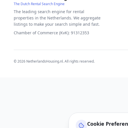
The Dutch Rental Search Engine
The leading search engine for rental
properties in the Netherlands. We aggregate
listings to make your search simple and fast.
Chamber of Commerce (KvK): 91312353
©
2026
NetherlandsHousing.nl. All rights reserved.
Cookie Prefere