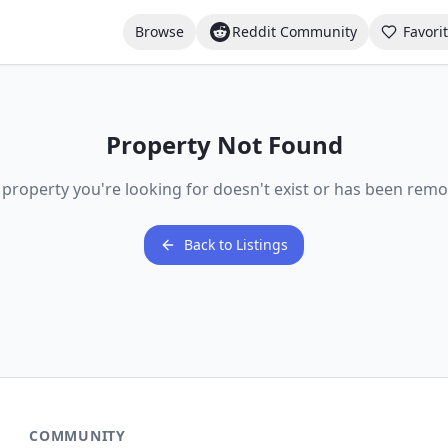
Browse
Reddit Community
Favori
Property Not Found
 property you're looking for doesn't exist or has been remo
Back to Listings
COMMUNITY