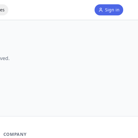
tes
Sign in
ved.
COMPANY