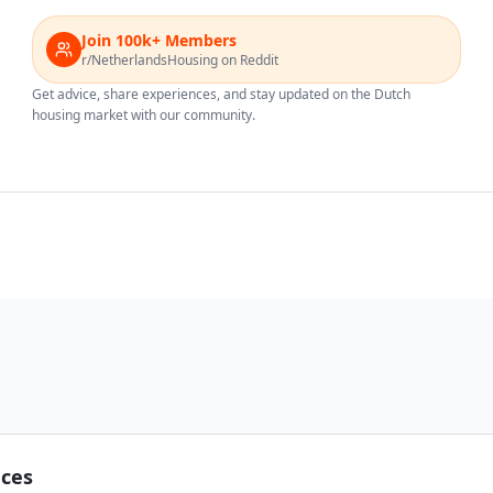
Join 100k+ Members
r/NetherlandsHousing on Reddit
Get advice, share experiences, and stay updated on the Dutch
housing market with our community.
nces