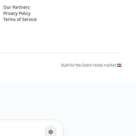
Our Partners
Privacy Policy
Terms of Service
Built for the Dutch rental market 🇳🇱