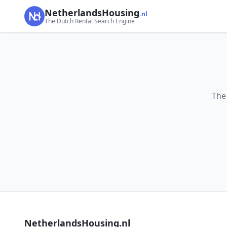
NetherlandsHousing
.nl
The Dutch Rental Search Engine
The
NetherlandsHousing.nl