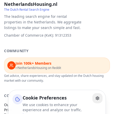
NetherlandsHousing.nl
The Dutch Rental Search Engine
The leading search engine for rental
properties in the Netherlands. We aggregate
listings to make your search simple and fast.
Chamber of Commerce (KvK): 91312353
COMMUNITY
Join 100k+ Members
r/NetherlandsHousing on Reddit
Get advice, share experiences, and stay updated on the Dutch housing
market with our community.
COMPANY
Cookie Preferences
Our Partners
We use cookies to enhance your
Privacy Policy
experience and analyze our traffic.