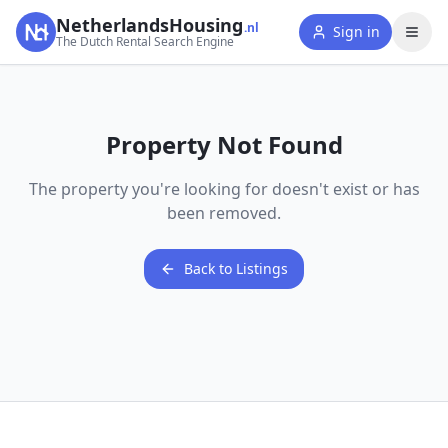
NetherlandsHousing
.nl
Sign in
The Dutch Rental Search Engine
Property Not Found
The property you're looking for doesn't exist or has
been removed.
Back to Listings