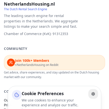
NetherlandsHousing.nl
The Dutch Rental Search Engine
The leading search engine for rental
properties in the Netherlands. We aggregate
listings to make your search simple and fast.
Chamber of Commerce (KvK): 91312353
COMMUNITY
Join 100k+ Members
r/NetherlandsHousing on Reddit
Get advice, share experiences, and stay updated on the Dutch housing
market with our community.
COMPANY
Cookie Preferences
Our Partners
We use cookies to enhance your
Privacy Policy
experience and analyze our traffic.