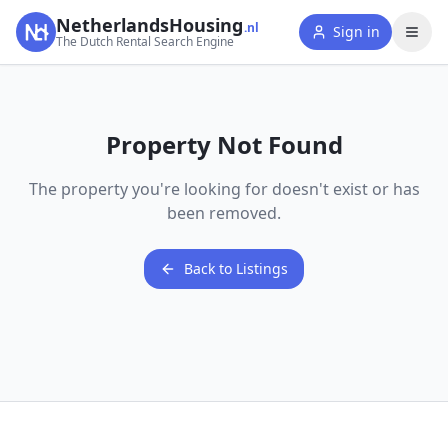
NetherlandsHousing
.nl
Sign in
The Dutch Rental Search Engine
Property Not Found
The property you're looking for doesn't exist or has
been removed.
Back to Listings