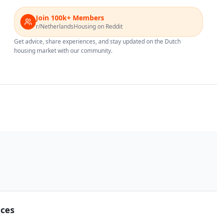
Join 100k+ Members
r/NetherlandsHousing on Reddit
Get advice, share experiences, and stay updated on the Dutch
housing market with our community.
nces