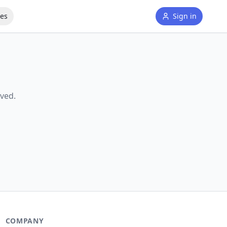
tes
Sign in
ved.
COMPANY