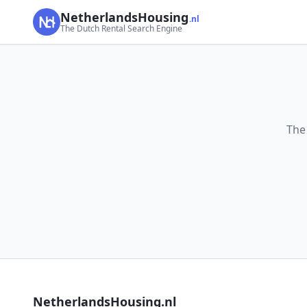
NetherlandsHousing
.nl
The Dutch Rental Search Engine
The
NetherlandsHousing.nl