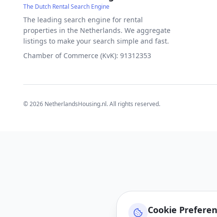
The Dutch Rental Search Engine
The leading search engine for rental
properties in the Netherlands. We aggregate
listings to make your search simple and fast.
Chamber of Commerce (KvK): 91312353
©
2026
NetherlandsHousing.nl. All rights reserved.
Cookie Prefere