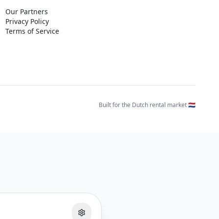
Our Partners
Privacy Policy
Terms of Service
Built for the Dutch rental market 🇳🇱