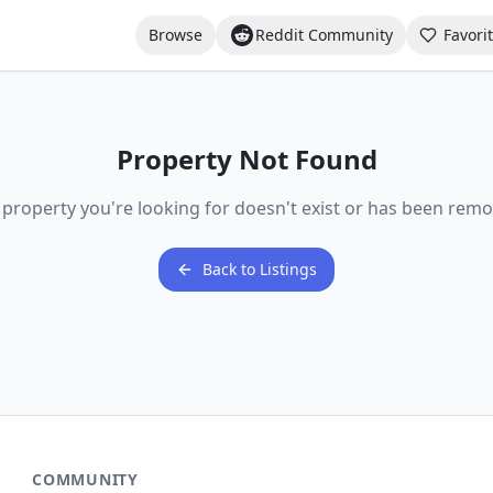
Browse
Reddit Community
Favori
Property Not Found
 property you're looking for doesn't exist or has been remo
Back to Listings
COMMUNITY