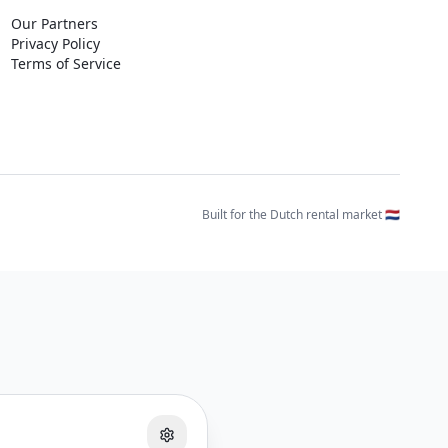
Our Partners
Privacy Policy
Terms of Service
Built for the Dutch rental market 🇳🇱