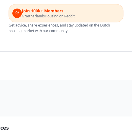
Join 100k+ Members
r/NetherlandsHousing on Reddit
Get advice, share experiences, and stay updated on the Dutch
housing market with our community.
nces