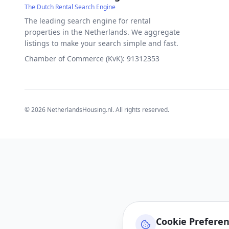
The Dutch Rental Search Engine
The leading search engine for rental
properties in the Netherlands. We aggregate
listings to make your search simple and fast.
Chamber of Commerce (KvK): 91312353
©
2026
NetherlandsHousing.nl. All rights reserved.
Cookie Prefere