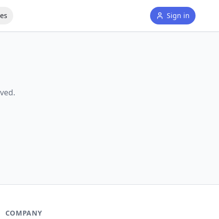
tes
Sign in
ved.
COMPANY