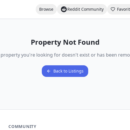
Browse
Reddit Community
Favori
Property Not Found
 property you're looking for doesn't exist or has been remo
Back to Listings
COMMUNITY