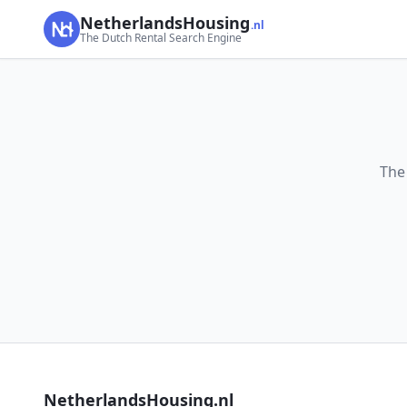
NetherlandsHousing
.nl
The Dutch Rental Search Engine
The
NetherlandsHousing.nl