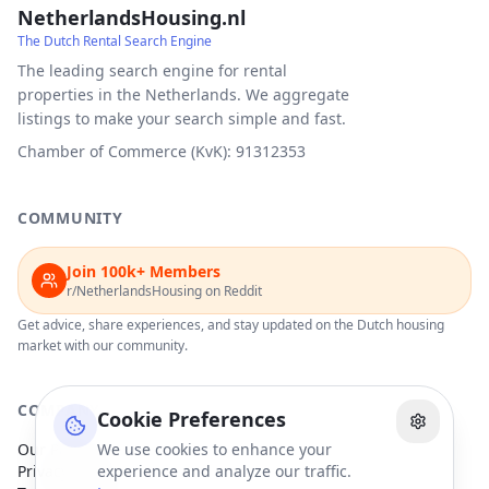
NetherlandsHousing.nl
The Dutch Rental Search Engine
The leading search engine for rental
properties in the Netherlands. We aggregate
listings to make your search simple and fast.
Chamber of Commerce (KvK): 91312353
COMMUNITY
Join 100k+ Members
r/NetherlandsHousing on Reddit
Get advice, share experiences, and stay updated on the Dutch housing
market with our community.
COMPANY
Cookie Preferences
Our Partners
We use cookies to enhance your
Privacy Policy
experience and analyze our traffic.