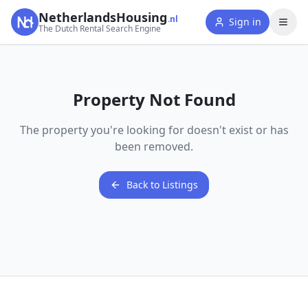
NetherlandsHousing
.nl
Sign in
The Dutch Rental Search Engine
Property Not Found
The property you're looking for doesn't exist or has
been removed.
Back to Listings