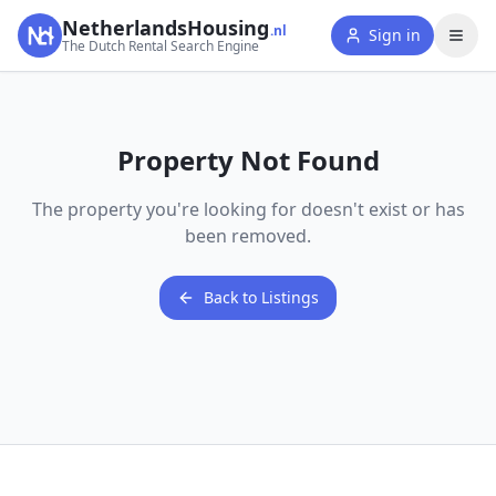
NetherlandsHousing
.nl
Sign in
The Dutch Rental Search Engine
Property Not Found
The property you're looking for doesn't exist or has
been removed.
Back to Listings