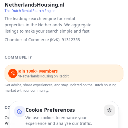
NetherlandsHousing.nl
The Dutch Rental Search Engine
The leading search engine for rental
properties in the Netherlands. We aggregate
listings to make your search simple and fast.
Chamber of Commerce (KvK): 91312353
COMMUNITY
Join 100k+ Members
r/NetherlandsHousing on Reddit
Get advice, share experiences, and stay updated on the Dutch housing
market with our community.
COMPANY
Cookie Preferences
Our Partners
We use cookies to enhance your
Privacy Policy
experience and analyze our traffic.