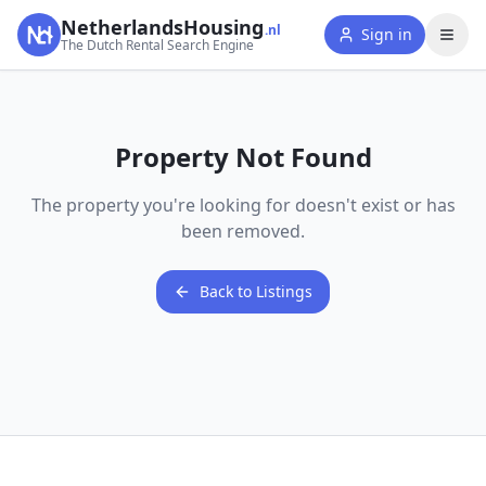
NetherlandsHousing
.nl
Sign in
The Dutch Rental Search Engine
Property Not Found
The property you're looking for doesn't exist or has
been removed.
Back to Listings