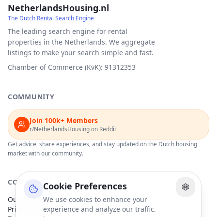
NetherlandsHousing.nl
The Dutch Rental Search Engine
The leading search engine for rental
properties in the Netherlands. We aggregate
listings to make your search simple and fast.
Chamber of Commerce (KvK): 91312353
COMMUNITY
Join 100k+ Members
r/NetherlandsHousing on Reddit
Get advice, share experiences, and stay updated on the Dutch housing
market with our community.
COMPANY
Cookie Preferences
Our Partners
We use cookies to enhance your
Privacy Policy
experience and analyze our traffic.