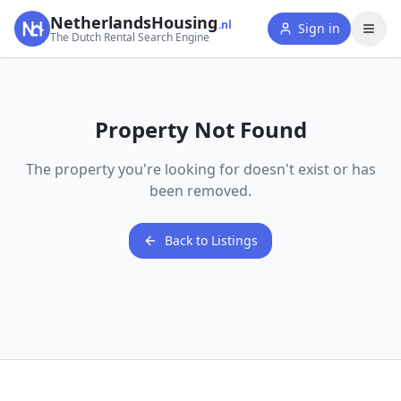
NetherlandsHousing
.nl
Sign in
The Dutch Rental Search Engine
Property Not Found
The property you're looking for doesn't exist or has
been removed.
Back to Listings