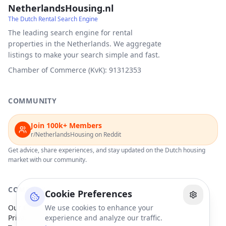
NetherlandsHousing.nl
The Dutch Rental Search Engine
The leading search engine for rental
properties in the Netherlands. We aggregate
listings to make your search simple and fast.
Chamber of Commerce (KvK): 91312353
COMMUNITY
Join 100k+ Members
r/NetherlandsHousing on Reddit
Get advice, share experiences, and stay updated on the Dutch housing
market with our community.
COMPANY
Cookie Preferences
Our Partners
We use cookies to enhance your
Privacy Policy
experience and analyze our traffic.