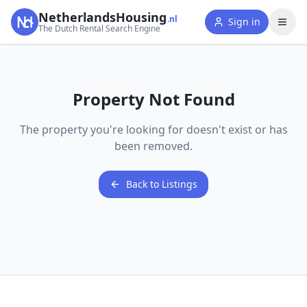
NetherlandsHousing
.nl
Sign in
The Dutch Rental Search Engine
Property Not Found
The property you're looking for doesn't exist or has
been removed.
Back to Listings