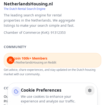
NetherlandsHousing.nl
The Dutch Rental Search Engine
The leading search engine for rental
properties in the Netherlands. We aggregate
listings to make your search simple and fast.
Chamber of Commerce (KvK): 91312353
COMMUNITY
Join 100k+ Members
r/NetherlandsHousing on Reddit
Get advice, share experiences, and stay updated on the Dutch housing
market with our community.
COMPANY
Cookie Preferences
Our Partners
We use cookies to enhance your
Privacy Policy
experience and analyze our traffic.