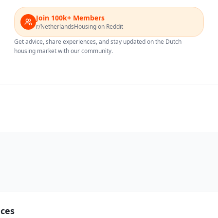
Join 100k+ Members
r/NetherlandsHousing on Reddit
Get advice, share experiences, and stay updated on the Dutch
housing market with our community.
nces