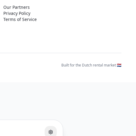
Our Partners
Privacy Policy
Terms of Service
Built for the Dutch rental market 🇳🇱