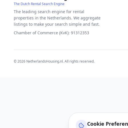
The Dutch Rental Search Engine
The leading search engine for rental
properties in the Netherlands. We aggregate
listings to make your search simple and fast.
Chamber of Commerce (KvK): 91312353
©
2026
NetherlandsHousing.nl. All rights reserved.
Cookie Prefere