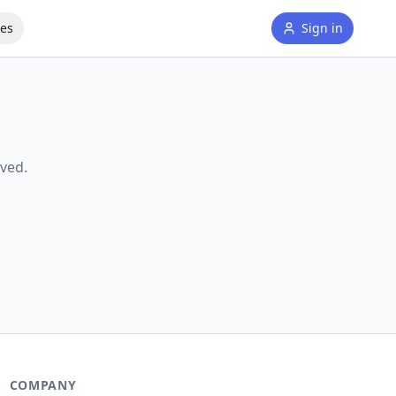
tes
Sign in
ved.
COMPANY