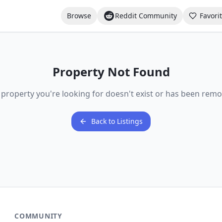
Browse
Reddit Community
Favori
Property Not Found
 property you're looking for doesn't exist or has been remo
Back to Listings
COMMUNITY