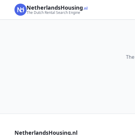
NetherlandsHousing
.nl
The Dutch Rental Search Engine
The
NetherlandsHousing.nl